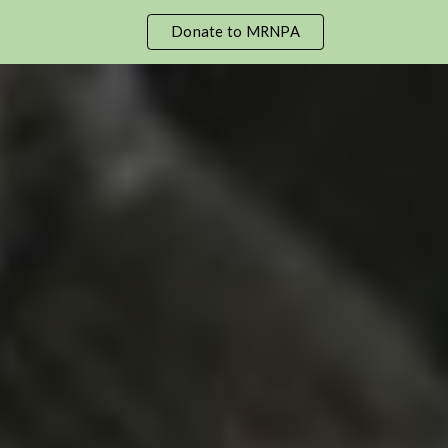
Donate to MRNPA
ip to main content
Skip to navigat