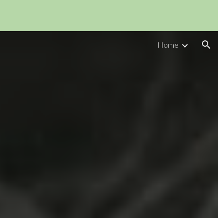
ion
Home