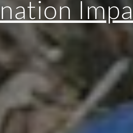
nation Impa