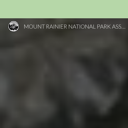
Sk
MOUNT RAINIER NATIONAL PARK ASSOCIATES